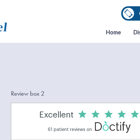
Home
Di
Review box 2