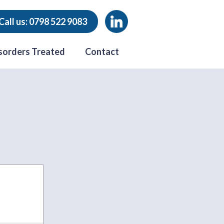
Call us: 0798 522 9083
sorders Treated
Contact