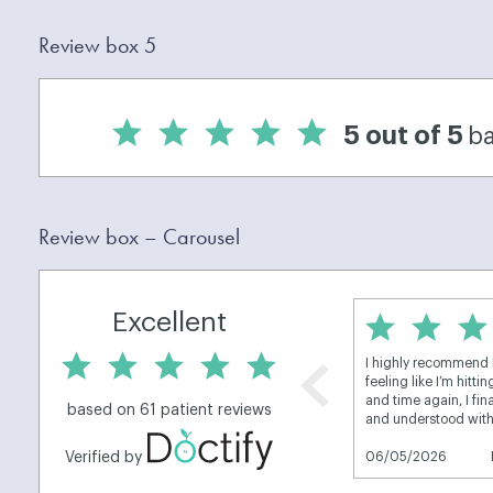
Review box 5
Review box – Carousel