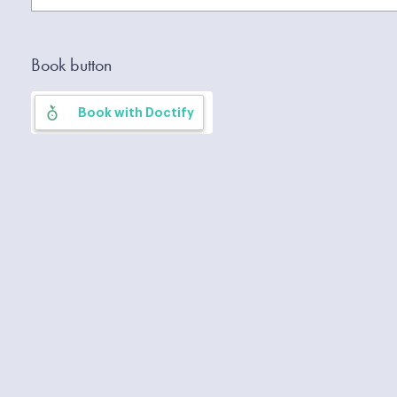
Book button