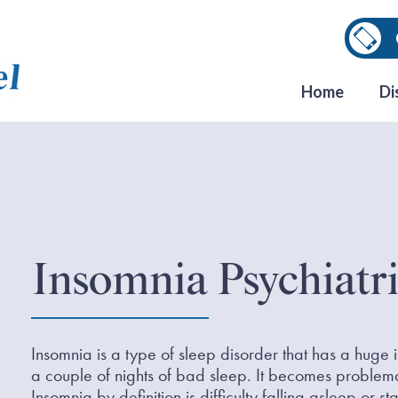
Home
Di
Insomnia Psychiatri
Insomnia is a type of sleep disorder that has a huge
a couple of nights of bad sleep. It becomes problemati
Insomnia by definition is difficulty falling asleep or 