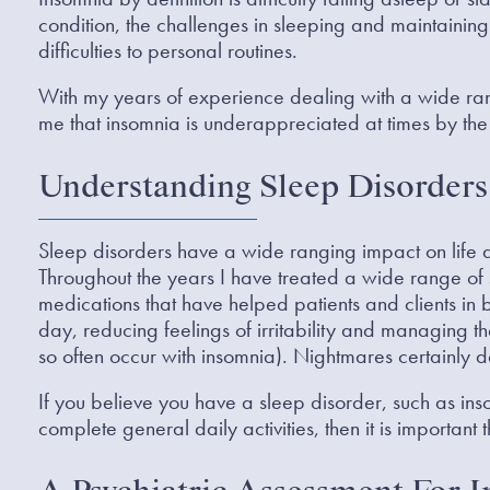
condition, the challenges in sleeping and maintainin
difficulties to personal routines.
With my years of experience dealing with a wide range
me that insomnia is underappreciated at times by the
Understanding Sleep Disorders
Sleep disorders have a wide ranging impact on life
Throughout the years I have treated a wide range of 
medications that have helped patients and clients in b
day, reducing feelings of irritability and managing t
so often occur with insomnia). Nightmares certainly d
If you believe you have a sleep disorder, such as insom
complete general daily activities, then it is important