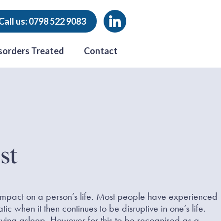
Call us: 0798 522 9083
sorders Treated
Contact
st
 impact on a person’s life. Most people have experienced
c when it then continues to be disruptive in one’s life.
staying asleep. However for this to be recognised as a