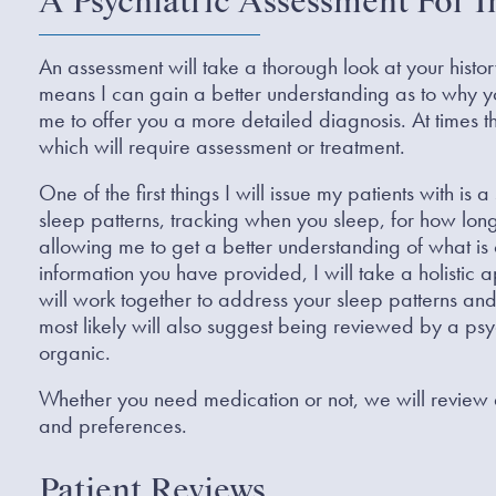
A Psychiatric Assessment For 
An assessment will take a thorough look at your hist
means I can gain a better understanding as to why 
me to offer you a more detailed diagnosis. At times
which will require assessment or treatment.
One of the first things I will issue my patients with is
sleep patterns, tracking when you sleep, for how l
allowing me to get a better understanding of what is 
information you have provided, I will take a holisti
will work together to address your sleep patterns and 
most likely will also suggest being reviewed by a psych
organic.
Whether you need medication or not, we will review al
and preferences.
Patient Reviews