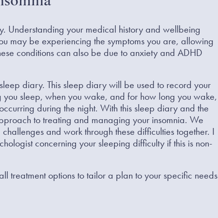
Insomnia
ory. Understanding your medical history and wellbeing
you may be experiencing the symptoms you are, allowing
 these conditions can also be due to anxiety and ADHD
 a sleep diary. This sleep diary will be used to record your
ong you sleep, when you wake, and for how long you wake,
occurring during the night. With this sleep diary and the
c approach to treating and managing your insomnia. We
challenges and work through these difficulties together. I
ologist concerning your sleeping difficulty if this is non-
l treatment options to tailor a plan to your specific needs