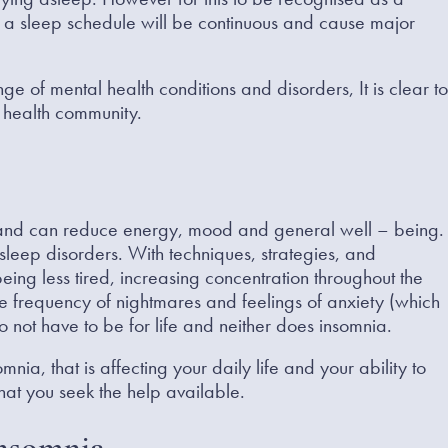
g a sleep schedule will be continuous and cause major
 of mental health conditions and disorders, It is clear to
 health community.
 and can reduce energy, mood and general well – being.
sleep disorders. With techniques, strategies, and
eing less tired, increasing concentration throughout the
he frequency of nightmares and feelings of anxiety (which
o not have to be for life and neither does insomnia.
nia, that is affecting your daily life and your ability to
 that you seek the help available.