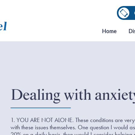
Home
Di
Dealing with anxiet
1. YOU ARE NOT ALONE. These conditions are very 
with these issues themselves. One question I would as
20% on a daily basis, then would I consider helping 