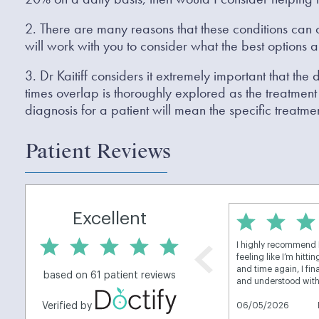
2. There are many reasons that these conditions can o
will work with you to consider what the best options a
3. Dr Kaitiff considers it extremely important that the
times overlap is thoroughly explored as the treatment 
diagnosis for a patient will mean the specific treatmen
Patient Reviews