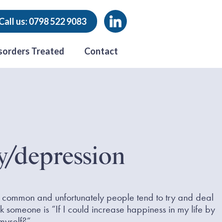
Call us: 0798 522 9083
sorders Treated
Contact
y/depression
common and unfortunately people tend to try and deal
k someone is “If I could increase happiness in my life by
myself?”