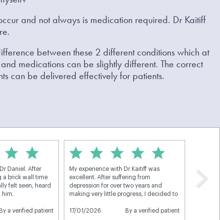
ccur and not always is medication required. Dr Kaitiff
re.
 difference between these 2 different conditions which at
and medications can be slightly different. The correct
ts can be delivered effectively for patients.